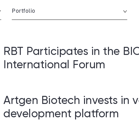
Portfolio
RBT Participates in the 
International Forum
Artgen Biotech invests in 
development platform