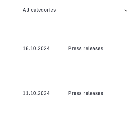
All categories
16.10.2024
Press releases
11.10.2024
Press releases