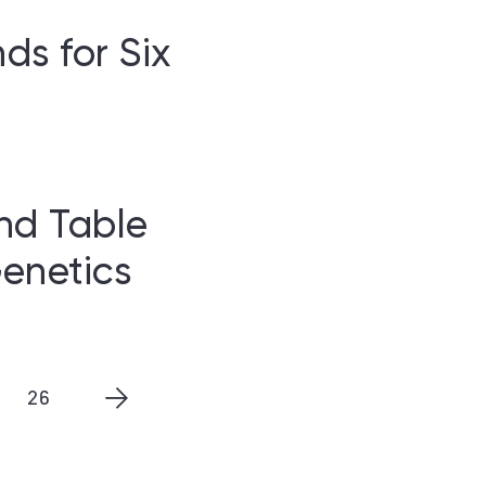
s for Six
nd Table
enetics
26