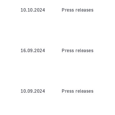
10.10.2024
Press releases
16.09.2024
Press releases
10.09.2024
Press releases