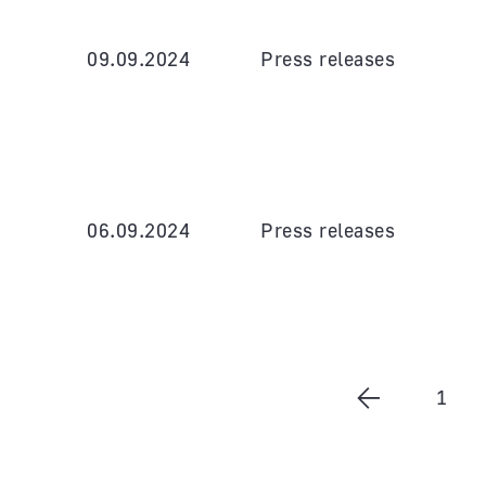
09.09.2024
Press releases
06.09.2024
Press releases
1