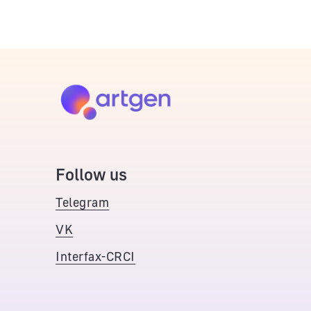
Follow us
Telegram
VK
Interfax-CRCI