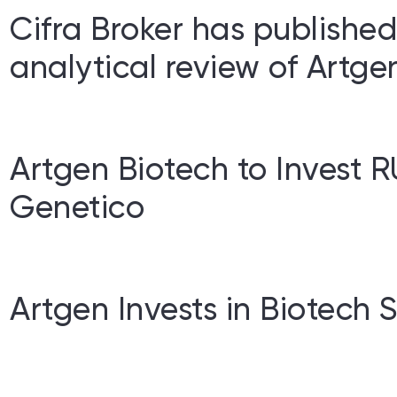
Cifra Broker has publishe
analytical review of Artge
Artgen Biotech to Invest R
Genetico
Artgen Invests in Biotech