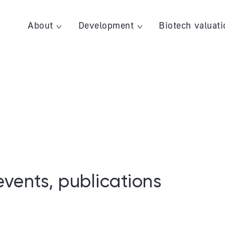
About
Development
Biotech valuati
events, publications