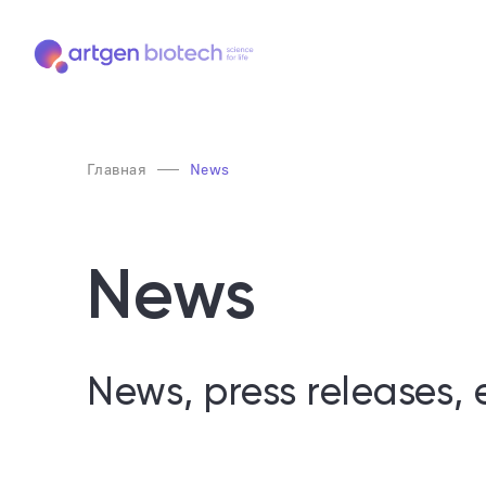
Главная
News
News
News, press releases, 