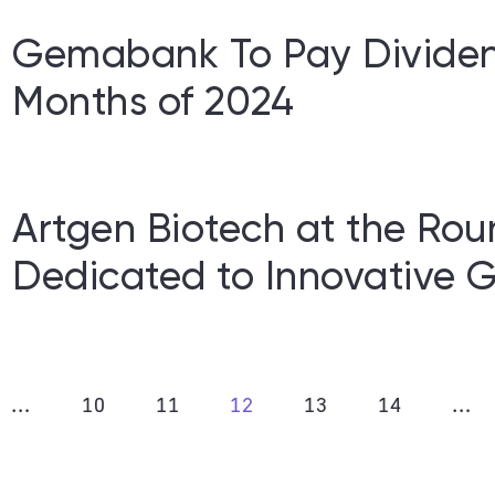
Gemabank To Pay Dividend
Months of 2024
Artgen Biotech at the Rou
Dedicated to Innovative G
…
10
11
12
13
14
…