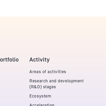
rtfolio
Activity
Areas of activities
Research and development
(R&D) stages
Ecosystem
Acceleration