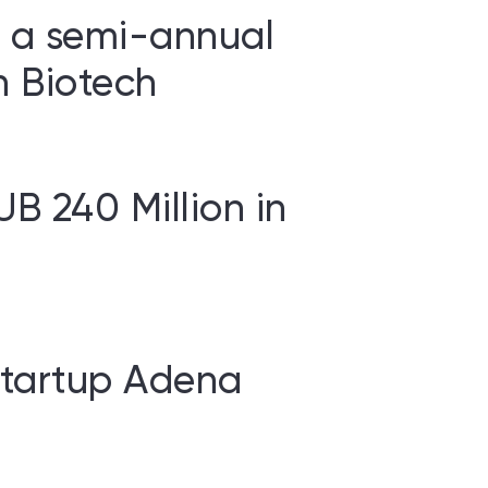
d a semi-annual
n Biotech
UB 240 Million in
 Startup Adena