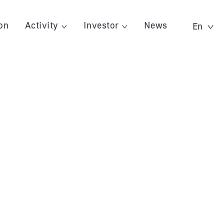
on
Activity
Investor
News
En