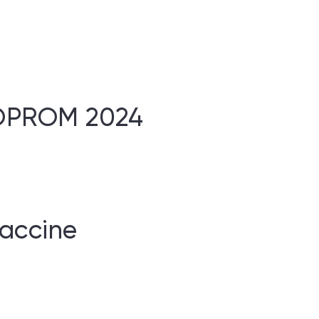
BIOPROM 2024
vaccine