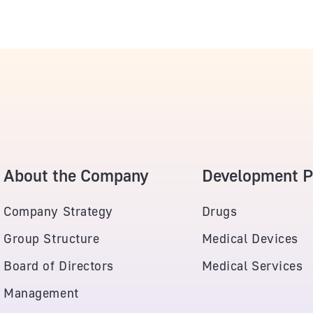
About the Company
Development Po
Company Strategy
Drugs
Group Structure
Medical Devices
Board of Directors
Medical Services
Management