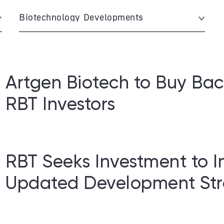
Biotechnology Developments
Artgen Biotech to Buy Bac
RBT Investors
RBT Seeks Investment to 
Updated Development Str