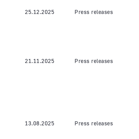
25.12.2025
Press releases
21.11.2025
Press releases
13.08.2025
Press releases