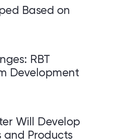
oped Based on
nges: RBT
rm Development
er Will Develop
 and Products