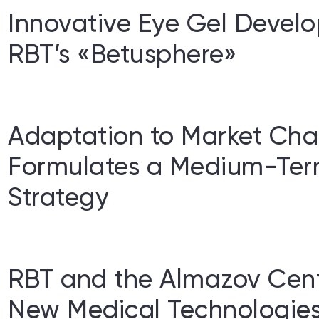
Innovative Eye Gel Devel
RBT’s «Betusphere»
Adaptation to Market Cha
Formulates a Medium-Te
Strategy
RBT and the Almazov Cent
New Medical Technologies