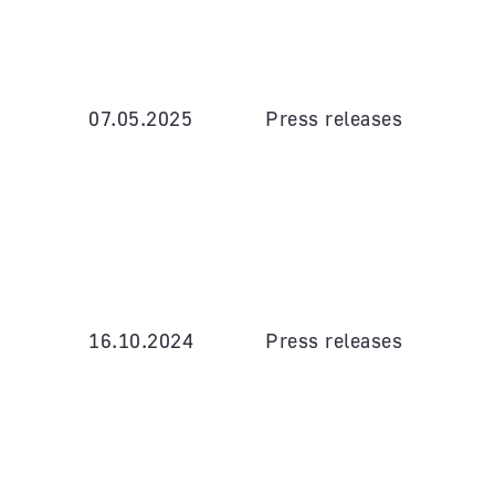
07.05.2025
Press releases
16.10.2024
Press releases