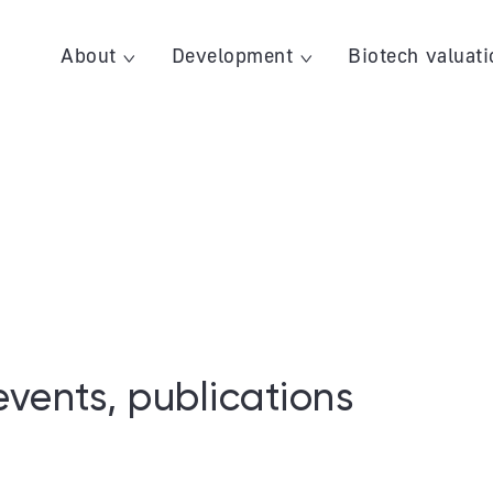
About
Development
Biotech valuati
events, publications