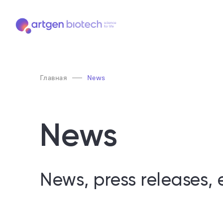
Главная
News
News
News, press releases, 