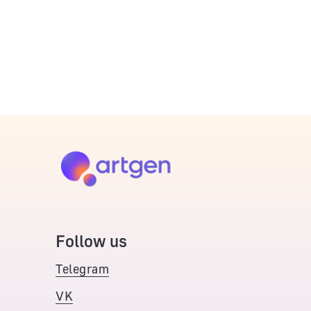
Follow us
Telegram
VK