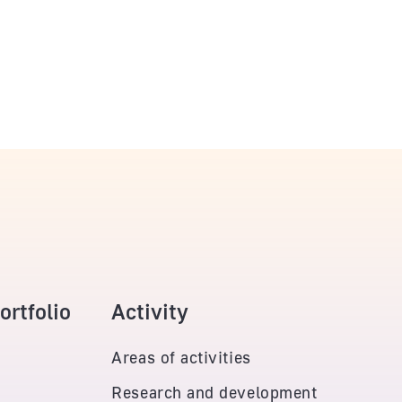
rtfolio
Activity
Areas of activities
Research and development