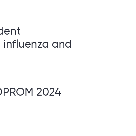
dent
 influenza and
BIOPROM 2024