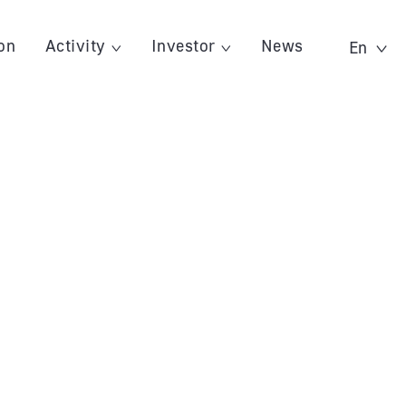
on
Activity
Investor
News
En