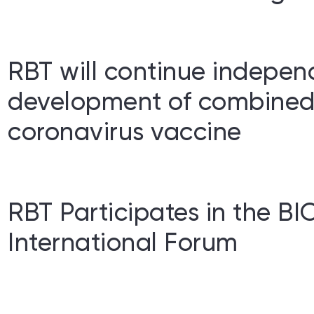
RBT will continue indepen
development of combined
coronavirus vaccine
RBT Participates in the 
International Forum