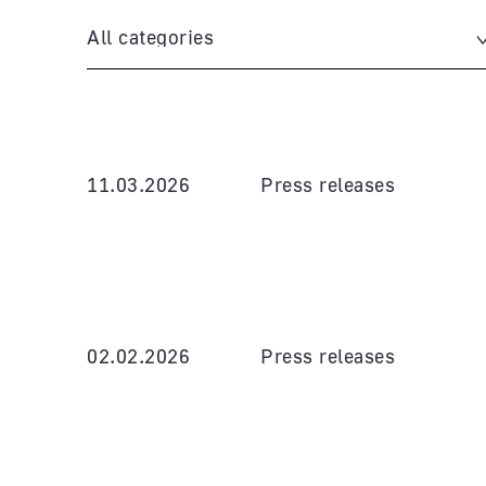
All categories
11.03.2026
Press releases
02.02.2026
Press releases