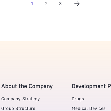
1
2
3
About the Company
Development Po
Company Strategy
Drugs
Group Structure
Medical Devices