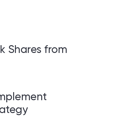
k Shares from
Implement
ategy