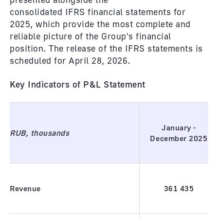
consolidated IFRS financial statements for
2025, which provide the most complete and
reliable picture of the Group's financial
position. The release of the IFRS statements is
scheduled for April 28, 2026.
Key Indicators of P&L Statement
January -
RUB, thousands
December 2025
Revenue
361
435