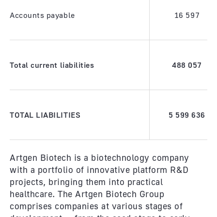
Accounts payable
16 597
Total current liabilities
488 057
TOTAL LIABILITIES
5 599 636
Artgen Biotech is a biotechnology company
with a portfolio of innovative platform R&D
projects, bringing them into practical
healthcare. The Artgen Biotech Group
comprises companies at various stages of