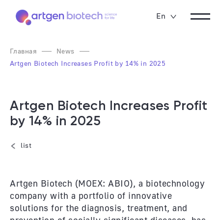
En
Главная
News
Artgen Biotech Increases Profit by 14% in 2025
Artgen Biotech Increases Profit
by 14% in 2025
list
Artgen Biotech (MOEX: ABIO), a biotechnology
company with a portfolio of innovative
solutions for the diagnosis, treatment, and