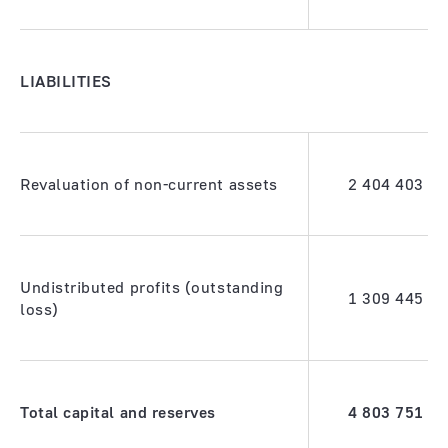
LIABILITIES
Revaluation of non-current assets
2 404 403
Undistributed profits (outstanding
1 309 445
loss)
Total capital and reserves
4 803 751