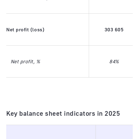
Net profit (loss)
303
605
Net profit, %
84%
Key balance sheet indicators in 2025