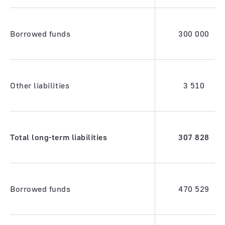
Borrowed funds
300 000
Other liabilities
3 510
Total long-term liabilities
307 828
Borrowed funds
470 529