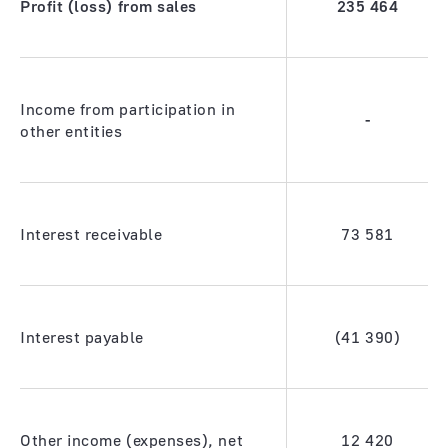
Profit (loss) from sales
235
464
Income from participation in
-
other entities
Interest receivable
73 581
Interest payable
(41 390)
Other income (expenses), net
12 420