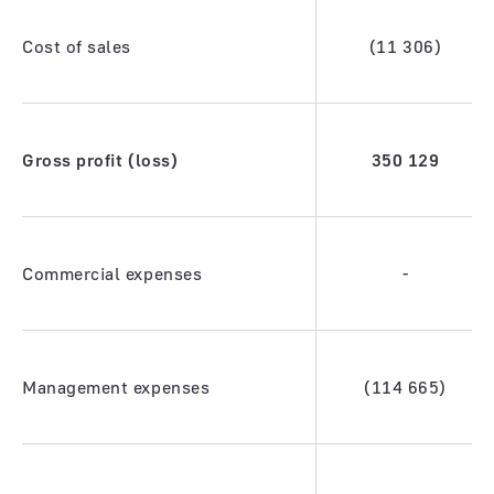
Cost of sales
(11 306)
Gross profit (loss)
350
129
Commercial expenses
-
Management expenses
(114 665)