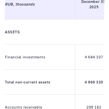
December 31,
RUB, thousands
2025
ASSETS
Financial investments
4 684 107
Total non-current assets
4 869 320
Accounts receivable
209 162