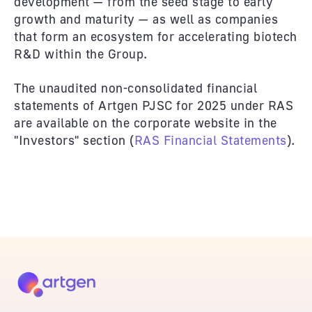
development — from the seed stage to early
growth and maturity — as well as companies
that form an ecosystem for accelerating biotech
R&D within the Group.
The unaudited non-consolidated financial
statements of Artgen PJSC for 2025 under RAS
are available on the corporate website in the
"Investors" section (
RAS Financial Statements
).