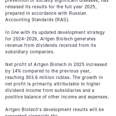
prevention of socially significant diseases, has
released its results for the full year 2025,
prepared in accordance with Russian
Accounting Standards (RAS).
In line with its updated development strategy
for 2024–2026, Artgen Biotech generates
revenue from dividends received from its
subsidiary companies.
Net profit of Artgen Biotech in 2025 increased
by 14% compared to the previous year,
reaching 303.6 million rubles. The growth in
net profit is primarily attributable to higher
dividend income from subsidiaries and a
positive balance of other income and expenses.
Artgen Biotech's development results will be
presented alongside the