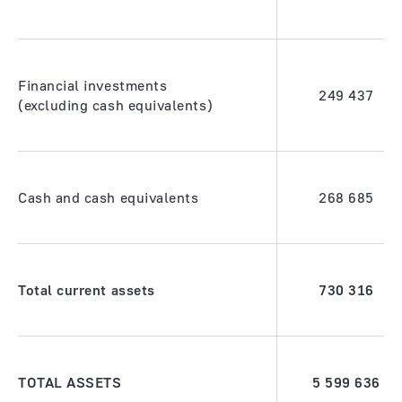
Financial investments
249 437
(excluding cash equivalents)
Cash and cash equivalents
268 685
Total current assets
730 316
TOTAL ASSETS
5 599 636